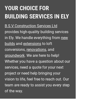
YOUR CHOICE FOR
BUILDING SERVICES IN ELY
B.S.V Construction Services Ltd
provides high-quality building services
in Ely. We handle everything from
new
builds
and
extensions
to loft
conversions,
renovations
, and
groundwork
. We are here to help!
Whether you have a question about our
services, need a quote for your next
project or need help bringing your
vision to life, feel free to reach out. Our
team are ready to assist you every step
of the way.