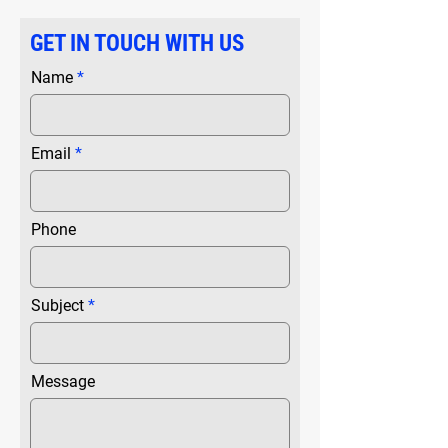
GET IN TOUCH WITH US
Name
Email
Phone
Subject
Message