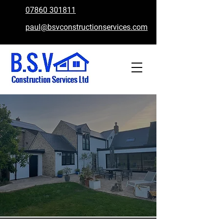
07860 301811
paul@bsvconstructionservices.com