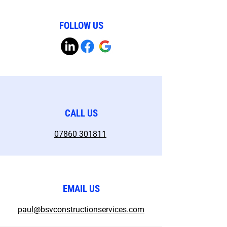
FOLLOW US
CALL US
07860 301811
EMAIL US
paul@bsvconstructionservices.com